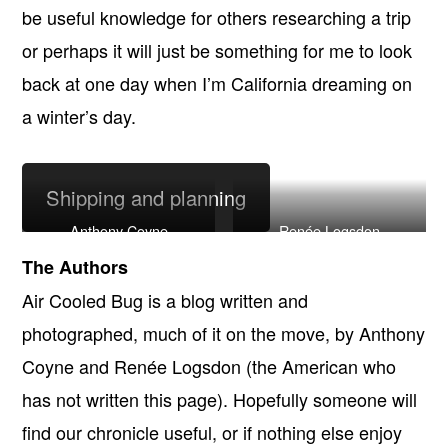
be useful knowledge for others researching a trip
or perhaps it will just be something for me to look
back at one day when I’m California dreaming on
a winter’s day.
Shipping and planning
Anthony Coyne
Renée Logsdon
The Authors
Air Cooled Bug is a blog written and
photographed, much of it on the move, by Anthony
Coyne and Renée Logsdon (the American who
has not written this page). Hopefully someone will
find our chronicle useful, or if nothing else enjoy