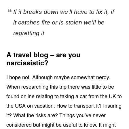
If it breaks down we’ll have to fix it, if
it catches fire or is stolen we’ll be
regretting it
A travel blog – are you
narcissistic?
I hope not. Although maybe somewhat nerdy.
When researching this trip there was little to be
found online relating to taking a car from the UK to
the USA on vacation. How to transport it? Insuring
it? What the risks are? Things you’ve never
considered but might be useful to know. It might