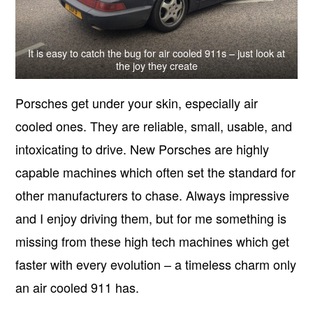
It is easy to catch the bug for air cooled 911s – just look at
the joy they create
Porsches get under your skin, especially air
cooled ones. They are reliable, small, usable, and
intoxicating to drive. New Porsches are highly
capable machines which often set the standard for
other manufacturers to chase. Always impressive
and I enjoy driving them, but for me something is
missing from these high tech machines which get
faster with every evolution – a timeless charm only
an air cooled 911 has.