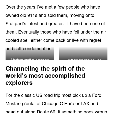
Over the years I’ve met a few people who have
owned old 911s and sold them, moving onto
Stuttgart’s latest and greatest. I have been one of
them. Eventually those who have fell under the air
cooled spell either come back or live with regret
and self-condemnation.
Modern stuff is great on
…but an air cooled 911
track days…
always wins on a road trip
Channeling the spirit of the
world’s most accomplished
explorers
For the classic US road trip most pick up a Ford
Mustang rental at Chicago O’Hare or LAX and
head out along Route 66. If something goes wrong