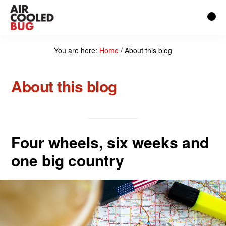
Skip
to
main
You are here:
Home
/
About this blog
content
About this blog
Four wheels, six weeks and
one big country