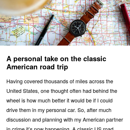
A personal take on the classic
American road trip
Having covered thousands of miles across the
United States, one thought often had behind the
wheel is how much better it would be if I could
drive them in my personal car. So, after much
discussion and planning with my American partner
in crime it’s now happening. A classic US road