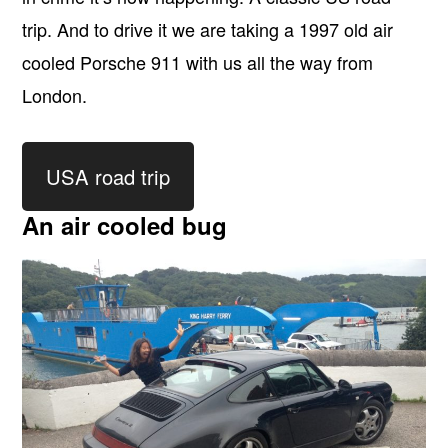
trip. And to drive it we are taking a 1997 old air
cooled Porsche 911 with us all the way from
London.
USA road trip
An air cooled bug