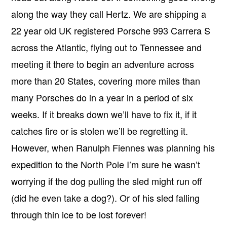
along the way they call Hertz. We are shipping a
22 year old UK registered Porsche 993 Carrera S
across the Atlantic, flying out to Tennessee and
meeting it there to begin an adventure across
more than 20 States, covering more miles than
many Porsches do in a year in a period of six
weeks. If it breaks down we’ll have to fix it, if it
catches fire or is stolen we’ll be regretting it.
However, when Ranulph Fiennes was planning his
expedition to the North Pole I’m sure he wasn’t
worrying if the dog pulling the sled might run off
(did he even take a dog?). Or of his sled falling
through thin ice to be lost forever!